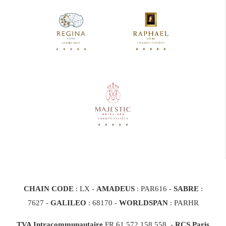
CHAIN CODE
: LX -
AMADEUS
: PAR616 -
SABRE
:
7627 -
GALILEO
: 68170
-
WORLDSPAN
: PARHR
TVA Intracommunautaire
FR 61 572 158 558 -
RCS Paris