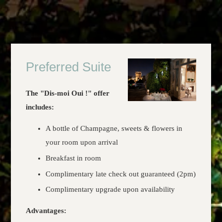
Preferred Suite
The "Dis-moi Oui !" offer
includes:
A bottle of Champagne, sweets & flowers in
your room upon arrival
Breakfast in room
Complimentary late check out guaranteed (2pm)
Complimentary upgrade upon availability
Advantages: