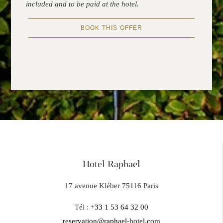
included and to be paid at the hotel.
BOOK THIS OFFER
Hotel Raphael
17 avenue Kléber 75116 Paris
Tél :
+33 1 53 64 32 00
reservation@raphael-hotel.com