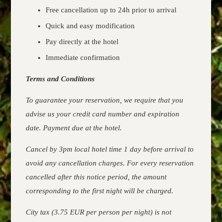
Free cancellation up to 24h prior to arrival
Quick and easy modification
Pay directly at the hotel
Immediate confirmation
Terms and Conditions
To guarantee your reservation, we require that you
advise us your credit card number and expiration
date. Payment due at the hotel.
Cancel by 3pm local hotel time 1 day before arrival to
avoid any cancellation charges. For every reservation
cancelled after this notice period, the amount
corresponding to the first night will be charged.
City tax (3.75 EUR per person per night) is not