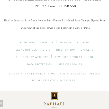
: N° RCS Paris 572 158 558
Hotel with terrace Paris
5-star hotel in Paris France
5 star hotel Paris Champs Elysées
Room
with view of the Eiffel tower
5-star hotel with a view of Paris
SITUATION
ABOUT US
SITEMAP
TOURISM
LEGAL NOTICES
C.G.V
INFORMATION
CAREERS
THIRD-PARTY WEBSITES
STAY SAFE COVID-19
FAQ
DATA PROTECTION
USE OF COOKIES
© 2026
RAPHAEL
PARIS. TOUS DROITS RÉSERVÉS. DESIGN
BY
MMCRÉATION
WITH
HAPI