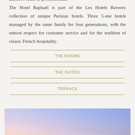
The Hotel Raphaël is part of the Les Hotels Baverez
collection of unique Parisian hotels. Three 5-star hotels
managed by the same family for four generations, with the
utmost respect for customer service and for the tradition of
classic French hospitality.
THE ROOMS
THE SUITES
TERRACE