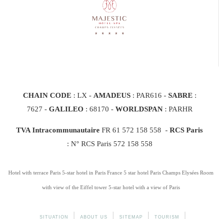
CHAIN CODE
: LX -
AMADEUS
: PAR616 -
SABRE
:
7627 -
GALILEO
: 68170
-
WORLDSPAN
: PARHR
TVA Intracommunautaire
FR 61 572 158 558 -
RCS Paris
: N° RCS Paris 572 158 558
Hotel with terrace Paris
5-star hotel in Paris France
5 star hotel Paris Champs Elysées
Room
with view of the Eiffel tower
5-star hotel with a view of Paris
SITUATION
ABOUT US
SITEMAP
TOURISM