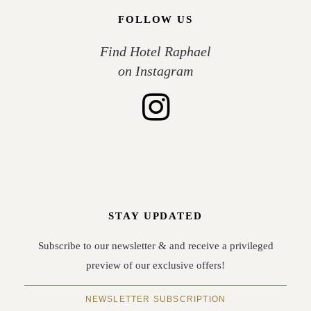
FOLLOW US
Find Hotel Raphael
on Instagram
STAY UPDATED
Subscribe to our newsletter & and receive a privileged
preview of our exclusive offers!
NEWSLETTER SUBSCRIPTION