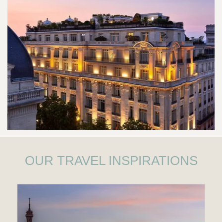
OUR TRAVEL INSPIRATIONS