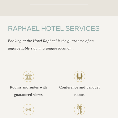
RAPHAEL HOTEL SERVICES
Booking at the Hotel Raphael is the guarantee of an
unforgettable stay in a unique location .
Rooms and suites with
Conference and banquet
guaranteed views
rooms