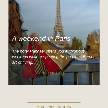
A weekend in Paris
The hotel Raphael offers you a luxurious
weekend while respecting the precious French
art of living.
EXPERIENCE
MORE INSPIRATIONS