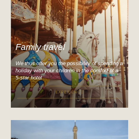
Family travel
We thus offer you the possibility of spending a
holiday with your children in the comfort of a
5-star hotel
EXPERIENCE