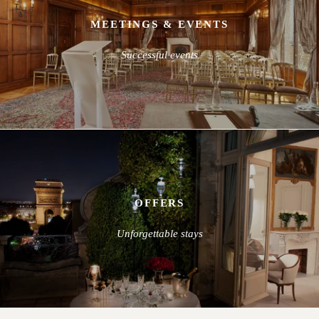
MEETINGS & EVENTS
Successful events
OFFERS
Unforgettable stays