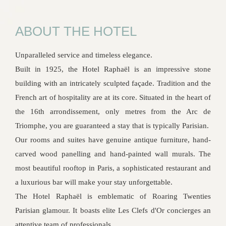
ABOUT THE HOTEL
Unparalleled service and timeless elegance.
Built in 1925, the Hotel Raphaël is an impressive stone
building with an intricately sculpted façade. Tradition and the
French art of hospitality are at its core. Situated in the heart of
the 16th arrondissement, only metres from the Arc de
Triomphe, you are guaranteed a stay that is typically Parisian.
Our rooms and suites have genuine antique furniture, hand-
carved wood panelling and hand-painted wall murals. The
most beautiful rooftop in Paris, a sophisticated restaurant and
a luxurious bar will make your stay unforgettable.
The Hotel Raphaël is emblematic of Roaring Twenties
Parisian glamour. It boasts elite Les Clefs d'Or concierges an
attentive team of professionals.