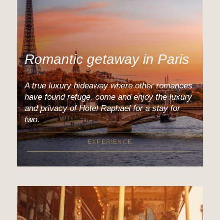
Romantic getaway in Paris
A true luxury hideaway where other romances
have found refuge, come and enjoy the luxury
and privacy of Hotel Raphael for a stay for
two.
EXPERIENCE