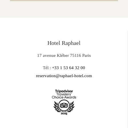
Hotel Raphael
17 avenue Kléber 75116 Paris
Tél :
+33 1 53 64 32 00
reservation@raphael-hotel.com