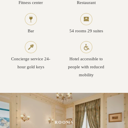
Fitness center
Restaurant
Bar
54 rooms 29 suites
Concierge service 24-
Hotel accessible to
hour gold keys
people with reduced
mobility
ROOMS