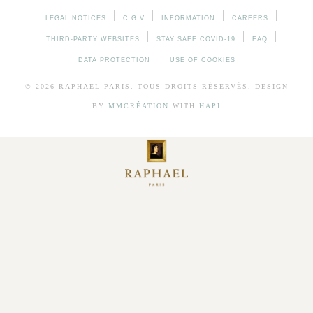
LEGAL NOTICES
C.G.V
INFORMATION
CAREERS
THIRD-PARTY WEBSITES
STAY SAFE COVID-19
FAQ
DATA PROTECTION
USE OF COOKIES
© 2026
RAPHAEL
PARIS. TOUS DROITS RÉSERVÉS. DESIGN
BY
MMCRÉATION
WITH
HAPI