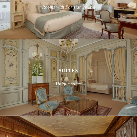
Rooms with Parisian charm
SUITES
Unique suites