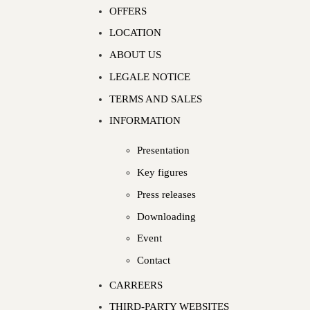
OFFERS
LOCATION
ABOUT US
LEGALE NOTICE
TERMS AND SALES
INFORMATION
Presentation
Key figures
Press releases
Downloading
Event
Contact
CARREERS
THIRD-PARTY WEBSITES