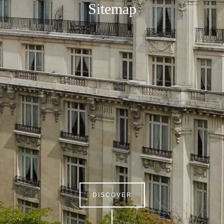
Sitemap
DISCOVER