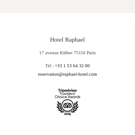
Hotel Raphael
17 avenue Kléber 75116 Paris
Tél :
+33 1 53 64 32 00
reservation@raphael-hotel.com