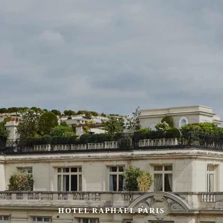
HOTEL RAPHAEL PARIS