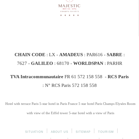
CHAIN CODE
: LX -
AMADEUS
: PAR616 -
SABRE
:
7627 -
GALILEO
: 68170
-
WORLDSPAN
: PARHR
TVA Intracommunautaire
FR 61 572 158 558 -
RCS Paris
: N° RCS Paris 572 158 558
Hotel with terrace Paris
5-star hotel in Paris France
5 star hotel Paris Champs Elysées
Room
with view of the Eiffel tower
5-star hotel with a view of Paris
SITUATION
ABOUT US
SITEMAP
TOURISM