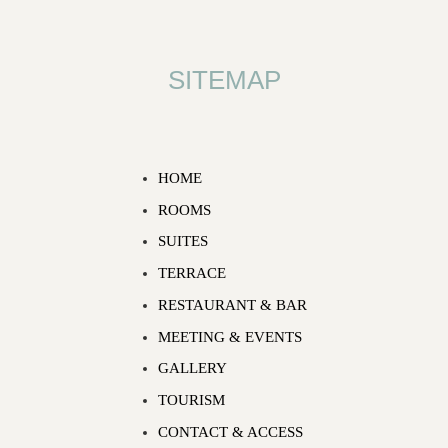
SITEMAP
HOME
ROOMS
SUITES
TERRACE
RESTAURANT & BAR
MEETING & EVENTS
GALLERY
TOURISM
CONTACT & ACCESS