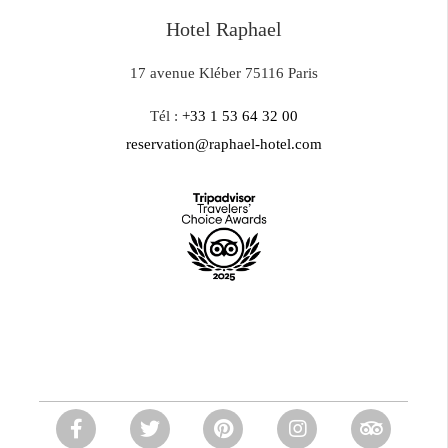
Hotel Raphael
17 avenue Kléber 75116 Paris
Tél :
+33 1 53 64 32 00
reservation@raphael-hotel.com