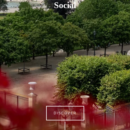
Social
DISCOVER