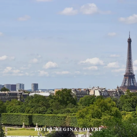
HOTEL REGINA LOUVRE