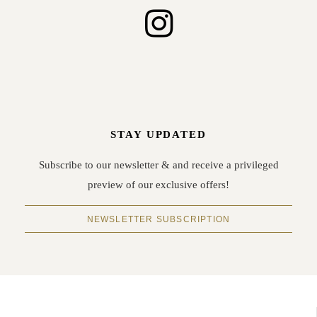
STAY UPDATED
Subscribe to our newsletter & and receive a privileged
preview of our exclusive offers!
NEWSLETTER SUBSCRIPTION