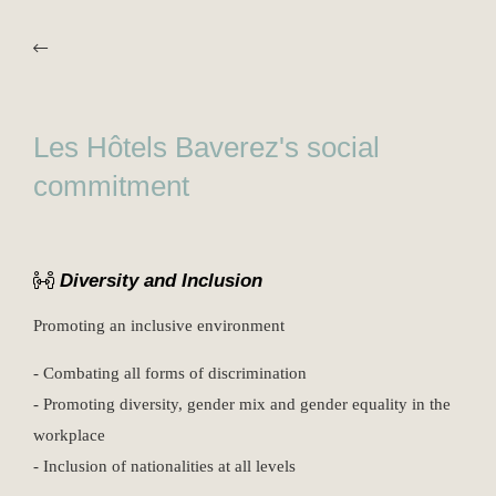
Les Hôtels Baverez's social
commitment
Diversity and Inclusion
Promoting an inclusive environment
- Combating all forms of discrimination
- Promoting diversity, gender mix and gender equality in the
workplace
- Inclusion of nationalities at all levels