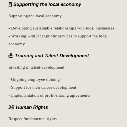
Supporting the local economy
Supporting the local economy
- Developing sustainable relationships with local businesses
- Working with local public services to support the local
economy
Training and Talent Development
Investing in talent development
- Ongoing employee training
- Support for their career development
- Implementation of profit-sharing agreements
Human Rights
Respect fundamental rights