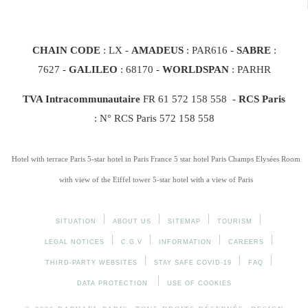
CHAIN CODE
: LX -
AMADEUS
: PAR616 -
SABRE
:
7627 -
GALILEO
: 68170
-
WORLDSPAN
: PARHR
TVA Intracommunautaire
FR 61 572 158 558 -
RCS Paris
: N° RCS Paris 572 158 558
Hotel with terrace Paris
5-star hotel in Paris France
5 star hotel Paris Champs Elysées
Room
with view of the Eiffel tower
5-star hotel with a view of Paris
SITUATION
ABOUT US
SITEMAP
TOURISM
LEGAL NOTICES
C.G.V
INFORMATION
CAREERS
THIRD-PARTY WEBSITES
STAY SAFE COVID-19
FAQ
DATA PROTECTION
USE OF COOKIES