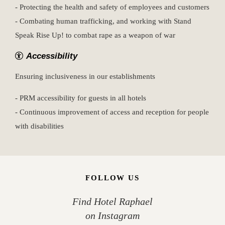
- Protecting the health and safety of employees and customers
- Combating human trafficking, and working with Stand
Speak Rise Up! to combat rape as a weapon of war
Accessibility
Ensuring inclusiveness in our establishments
- PRM accessibility for guests in all hotels
- Continuous improvement of access and reception for people
with disabilities
FOLLOW US
Find Hotel Raphael
on Instagram