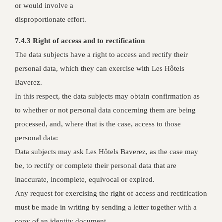
or would involve a
disproportionate effort.
7.4.3 Right of access and to rectification
The data subjects have a right to access and rectify their
personal data, which they can exercise with Les Hôtels
Baverez.
In this respect, the data subjects may obtain confirmation as
to whether or not personal data concerning them are being
processed, and, where that is the case, access to those
personal data:
Data subjects may ask Les Hôtels Baverez, as the case may
be, to rectify or complete their personal data that are
inaccurate, incomplete, equivocal or expired.
Any request for exercising the right of access and rectification
must be made in writing by sending a letter together with a
copy of an identity document.