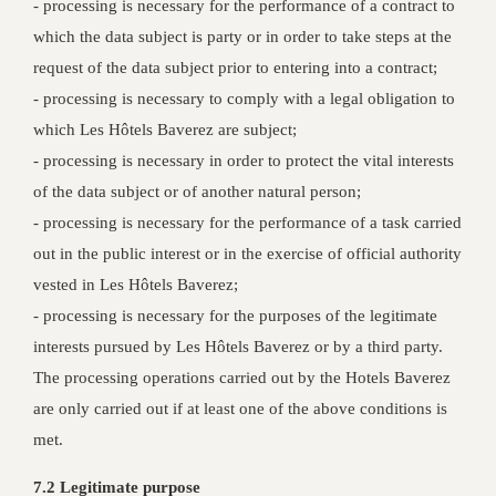
- processing is necessary for the performance of a contract to
which the data subject is party or in order to take steps at the
request of the data subject prior to entering into a contract;
- processing is necessary to comply with a legal obligation to
which Les Hôtels Baverez are subject;
- processing is necessary in order to protect the vital interests
of the data subject or of another natural person;
- processing is necessary for the performance of a task carried
out in the public interest or in the exercise of official authority
vested in Les Hôtels Baverez;
- processing is necessary for the purposes of the legitimate
interests pursued by Les Hôtels Baverez or by a third party.
The processing operations carried out by the Hotels Baverez
are only carried out if at least one of the above conditions is
met.
7.2 Legitimate purpose