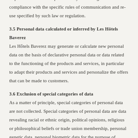
compliance with the specific rules of communication and re-
use specified by such law or regulation.
3.5 Personal data calculated or inferred by Les Hôtels
Baverez
Les Hôtels Baverez may generate or calculate new personal
data on the basis of declarative personal data or data related
to the functioning of the products and services, in particular
to adapt their products and services and personalize the offers
that can be made to customers.
3.6 Exclusion of special categories of data
As a matter of principle, special categories of personal data
are not collected. Special categories of personal data are data
revealing racial or ethnic origin, political opinions, religious
or philosophical beliefs or trade union membership, personal
genetic data, personal biometric data for the purpose of