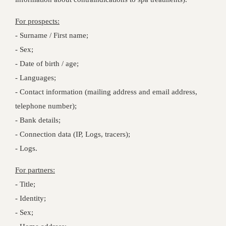
For prospects:
- Surname / First name;
- Sex;
- Date of birth / age;
- Languages;
- Contact information (mailing address and email address,
telephone number);
- Bank details;
- Connection data (IP, Logs, tracers);
- Logs.
For partners:
- Title;
- Identity;
- Sex;