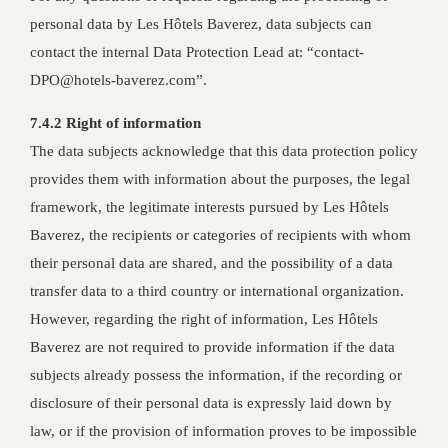
personal data by Les Hôtels Baverez, data subjects can
contact the internal Data Protection Lead at: “contact-
DPO@hotels-baverez.com”.
7.4.2 Right of information
The data subjects acknowledge that this data protection policy
provides them with information about the purposes, the legal
framework, the legitimate interests pursued by Les Hôtels
Baverez, the recipients or categories of recipients with whom
their personal data are shared, and the possibility of a data
transfer data to a third country or international organization.
However, regarding the right of information, Les Hôtels
Baverez are not required to provide information if the data
subjects already possess the information, if the recording or
disclosure of their personal data is expressly laid down by
law, or if the provision of information proves to be impossible