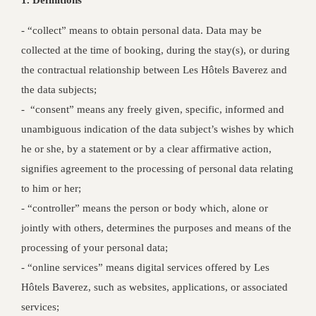
1. Definitions
‐ “collect” means to obtain personal data. Data may be
collected at the time of booking, during the stay(s), or during
the contractual relationship between Les Hôtels Baverez and
the data subjects;
‐ “consent” means any freely given, specific, informed and
unambiguous indication of the data subject’s wishes by which
he or she, by a statement or by a clear affirmative action,
signifies agreement to the processing of personal data relating
to him or her;
- “controller” means the person or body which, alone or
jointly with others, determines the purposes and means of the
processing of your personal data;
- “online services” means digital services offered by Les
Hôtels Baverez, such as websites, applications, or associated
services;