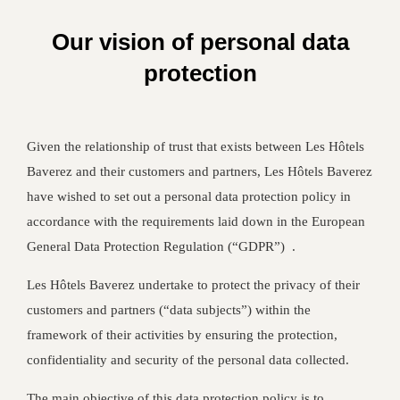
Our vision of personal data
protection
Given the relationship of trust that exists between Les Hôtels
Baverez and their customers and partners, Les Hôtels Baverez
have wished to set out a personal data protection policy in
accordance with the requirements laid down in the European
General Data Protection Regulation (“GDPR”) .
Les Hôtels Baverez undertake to protect the privacy of their
customers and partners (“data subjects”) within the
framework of their activities by ensuring the protection,
confidentiality and security of the personal data collected.
The main objective of this data protection policy is to