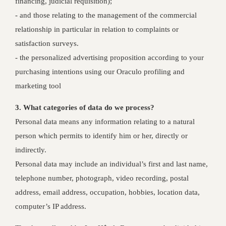
financing, judicial requisition);
‐ and those relating to the management of the commercial
relationship in particular in relation to complaints or
satisfaction surveys.
- the personalized advertising proposition according to your
purchasing intentions using our Oraculo profiling and
marketing tool
3. What categories of data do we process?
Personal data means any information relating to a natural
person which permits to identify him or her, directly or
indirectly.
Personal data may include an individual’s first and last name,
telephone number, photograph, video recording, postal
address, email address, occupation, hobbies, location data,
computer’s IP address.