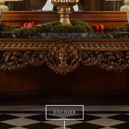
DISCOVER