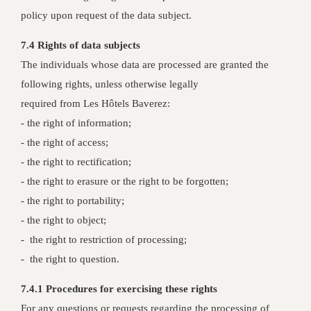
policy upon request of the data subject.
7.4 Rights of data subjects
The individuals whose data are processed are granted the
following rights, unless otherwise legally
required from Les Hôtels Baverez:
- the right of information;
- the right of access;
- the right to rectification;
- the right to erasure or the right to be forgotten;
- the right to portability;
- the right to object;
- the right to restriction of processing;
- the right to question.
7.4.1 Procedures for exercising these rights
For any questions or requests regarding the processing of