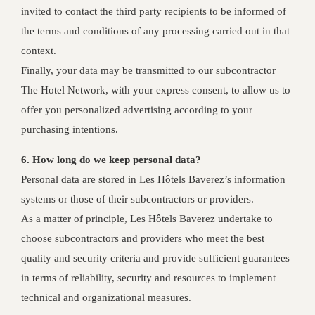
invited to contact the third party recipients to be informed of
the terms and conditions of any processing carried out in that
context.
Finally, your data may be transmitted to our subcontractor
The Hotel Network, with your express consent, to allow us to
offer you personalized advertising according to your
purchasing intentions.
6. How long do we keep personal data?
Personal data are stored in Les Hôtels Baverez’s information
systems or those of their subcontractors or providers.
As a matter of principle, Les Hôtels Baverez undertake to
choose subcontractors and providers who meet the best
quality and security criteria and provide sufficient guarantees
in terms of reliability, security and resources to implement
technical and organizational measures.