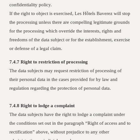
confidentiality policy.
If the right to object is exercised, Les Hôtels Baverez will stop
the processing unless there are compelling legitimate grounds
for the processing which override the interests, rights and
freedoms of the data subject or for the establishment, exercise
or defense of a legal claim.
7.4.7 Right to restriction of processing
The data subjects may request restriction of processing of
their personal data in the cases provided for by law and
regulation regarding the protection of personal data.
7.4.8 Right to lodge a complaint
The data subjects have the right to lodge a complaint under
the conditions set out in the paragraph “Right of access and to
rectification” above, without prejudice to any other