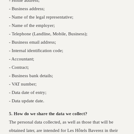
- Home address;
- Business address;
- Name of the legal representative;
- Name of the employer;
- Telephone (Landline, Mobile, Business);
- Business email address;
- Internal identification code;
- Accountant;
- Contract;
- Business bank details;
- VAT number;
- Data date of entry;
- Data update date.
5. How do we share the data we collect?
The personal data collected, as well as those that will be
obtained later, are intended for Les Hôtels Baverez in their