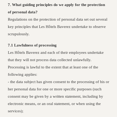
7. What guiding principles do we apply for the protection
of personal data?
Regulations on the protection of personal data set out several
key principles that Les Hôtels Baverez undertake to observe
scrupulously.
7.1 Lawfulness of processing
Les Hôtels Baverez and each of their employees undertake
that they will not process data collected unlawfully.
Processing is lawful to the extent that at least one of the
following applies:
- the data subject has given consent to the processing of his or
her personal data for one or more specific purposes (such
consent may be given by a written statement, including by
electronic means, or an oral statement, or when using the
services);