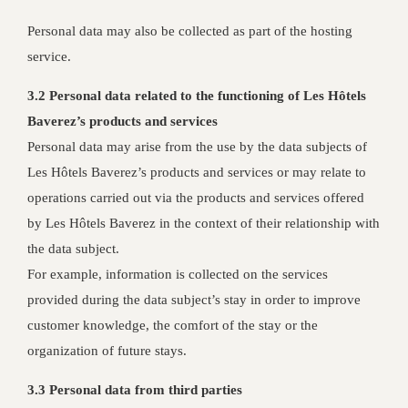
Personal data may also be collected as part of the hosting
service.
3.2 Personal data related to the functioning of Les Hôtels
Baverez’s products and services
Personal data may arise from the use by the data subjects of
Les Hôtels Baverez’s products and services or may relate to
operations carried out via the products and services offered
by Les Hôtels Baverez in the context of their relationship with
the data subject.
For example, information is collected on the services
provided during the data subject’s stay in order to improve
customer knowledge, the comfort of the stay or the
organization of future stays.
3.3 Personal data from third parties