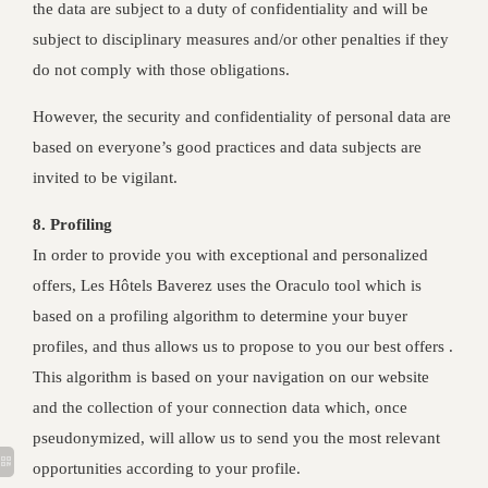
the data are subject to a duty of confidentiality and will be
subject to disciplinary measures and/or other penalties if they
do not comply with those obligations.
However, the security and confidentiality of personal data are
based on everyone’s good practices and data subjects are
invited to be vigilant.
8. Profiling
In order to provide you with exceptional and personalized
offers, Les Hôtels Baverez uses the Oraculo tool which is
based on a profiling algorithm to determine your buyer
profiles, and thus allows us to propose to you our best offers .
This algorithm is based on your navigation on our website
and the collection of your connection data which, once
pseudonymized, will allow us to send you the most relevant
opportunities according to your profile.