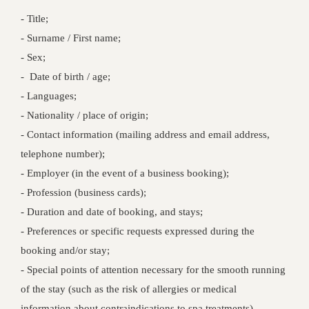
- Title;
- Surname / First name;
- Sex;
- Date of birth / age;
- Languages;
- Nationality / place of origin;
- Contact information (mailing address and email address,
telephone number);
- Employer (in the event of a business booking);
- Profession (business cards);
- Duration and date of booking, and stays;
- Preferences or specific requests expressed during the
booking and/or stay;
- Special points of attention necessary for the smooth running
of the stay (such as the risk of allergies or medical
information about contraindications to spa treatments).