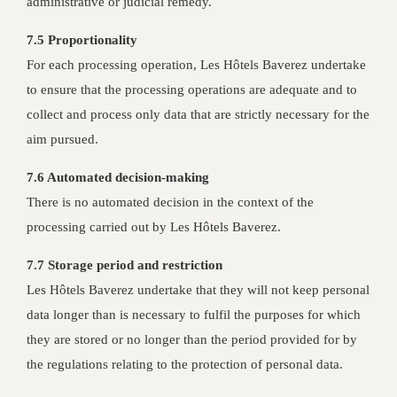
administrative or judicial remedy.
7.5 Proportionality
For each processing operation, Les Hôtels Baverez undertake
to ensure that the processing operations are adequate and to
collect and process only data that are strictly necessary for the
aim pursued.
7.6 Automated decision-making
There is no automated decision in the context of the
processing carried out by Les Hôtels Baverez.
7.7 Storage period and restriction
Les Hôtels Baverez undertake that they will not keep personal
data longer than is necessary to fulfil the purposes for which
they are stored or no longer than the period provided for by
the regulations relating to the protection of personal data.