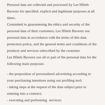
Personal data are collected and processed by Les Hôtels
Baverez for specified, explicit and legitimate purposes at all
times.
Committed to guaranteeing the ethics and security of the
personal data of their customers, Les Hôtels Baverez use
personal data in accordance with the terms of this data
protection policy, and the general terms and conditions of the
products and services subscribed by the customer.
Les Hôtels Baverez use all or part of the personal data for the
following main purposes:
- the proposition of personalized advertising according to
your purchasing intentions using our profiling tool;
- taking steps at the request of the data subject prior to
entering into a contract;
- executing and performing services;