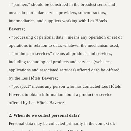
- “partners” should be construed in the broadest sense and
means in particular service providers, subcontractors,
intermediaries, and suppliers working with Les Hôtels
Baverez;
- “processing of personal data”: means any operation or set of
operations in relation to data, whatever the mechanism used;
- “products or services” means all products and services,
including technological products and services (websites,
applications and associated services) offered or to be offered
by the Les Hôtels Baverez;
- “prospect” means any person who has contacted Les Hôtels
Baverez to obtain information about a product or service
offered by Les Hôtels Baverez.
2. When do we collect personal data?
Personal data may be collected primarily in the context of: