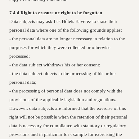
7.4.4 Right to erasure or right to be forgotten
Data subjects may ask Les Hôtels Baverez to erase their
personal data where one of the following grounds applies:
- the personal data are no longer necessary in relation to the
purposes for which they were collected or otherwise
processed;
- the data subject withdraws his or her consent;
- the data subject objects to the processing of his or her
personal data;
- the processing of personal data does not comply with the
provisions of the applicable legislation and regulations.
However, data subjects are informed that the exercise of this
right will not be possible when the retention of their personal
data is necessary for compliance with statutory or regulatory
provisions and in particular for example for exercising the