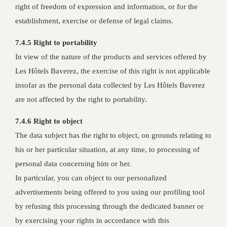
right of freedom of expression and information, or for the
establishment, exercise or defense of legal claims.
7.4.5 Right to portability
In view of the nature of the products and services offered by
Les Hôtels Baverez, the exercise of this right is not applicable
insofar as the personal data collected by Les Hôtels Baverez
are not affected by the right to portability.
7.4.6 Right to object
The data subject has the right to object, on grounds relating to
his or her particular situation, at any time, to processing of
personal data concerning him or her.
In particular, you can object to our personalized
advertisements being offered to you using our profiling tool
by refusing this processing through the dedicated banner or
by exercising your rights in accordance with this