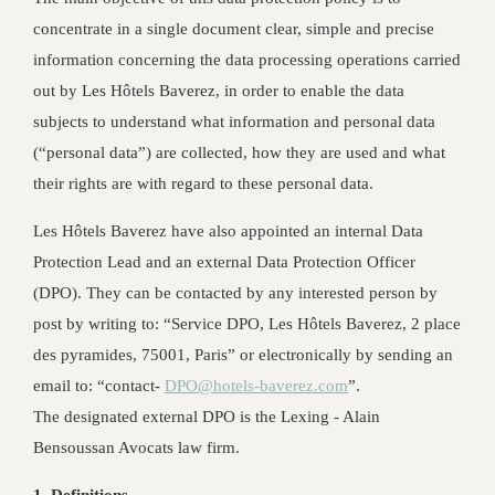
concentrate in a single document clear, simple and precise
information concerning the data processing operations carried
out by Les Hôtels Baverez, in order to enable the data
subjects to understand what information and personal data
(“personal data”) are collected, how they are used and what
their rights are with regard to these personal data.
Les Hôtels Baverez have also appointed an internal Data
Protection Lead and an external Data Protection Officer
(DPO). They can be contacted by any interested person by
post by writing to: “Service DPO, Les Hôtels Baverez, 2 place
des pyramides, 75001, Paris” or electronically by sending an
email to: “contact-
DPO@hotels-baverez.com
”.
The designated external DPO is the Lexing - Alain
Bensoussan Avocats law firm.