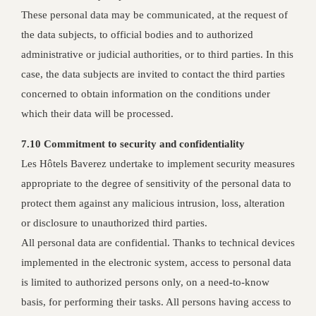
These personal data may be communicated, at the request of
the data subjects, to official bodies and to authorized
administrative or judicial authorities, or to third parties. In this
case, the data subjects are invited to contact the third parties
concerned to obtain information on the conditions under
which their data will be processed.
7.10 Commitment to security and confidentiality
Les Hôtels Baverez undertake to implement security measures
appropriate to the degree of sensitivity of the personal data to
protect them against any malicious intrusion, loss, alteration
or disclosure to unauthorized third parties.
All personal data are confidential. Thanks to technical devices
implemented in the electronic system, access to personal data
is limited to authorized persons only, on a need-to-know
basis, for performing their tasks. All persons having access to