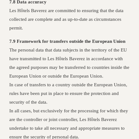
7.8 Data accuracy
Les Hôtels Baverez are committed to ensuring that the data
collected are complete and as up-to-date as circumstances
permit.
7.9 Framework for transfers outside the European Union
The personal data that data subjects in the territory of the EU
have transmitted to Les Hôtels Baverez in accordance with
the agreed purposes may be transferred to countries inside the
European Union or outside the European Union.
In case of transfers to a country outside the European Union,
rules have been put in place to ensure the protection and
security of the data.
In all cases, but exclusively for the processing for which they
are the controller or joint controller, Les Hôtels Baverez
undertake to take all necessary and appropriate measures to
ensure the security of personal data.