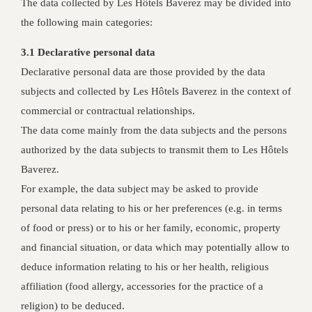
The data collected by Les Hôtels Baverez may be divided into
the following main categories:
3.1 Declarative personal data
Declarative personal data are those provided by the data
subjects and collected by Les Hôtels Baverez in the context of
commercial or contractual relationships.
The data come mainly from the data subjects and the persons
authorized by the data subjects to transmit them to Les Hôtels
Baverez.
For example, the data subject may be asked to provide
personal data relating to his or her preferences (e.g. in terms
of food or press) or to his or her family, economic, property
and financial situation, or data which may potentially allow to
deduce information relating to his or her health, religious
affiliation (food allergy, accessories for the practice of a
religion) to be deduced.