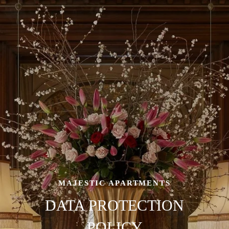
MAJESTIC APARTMENTS
DATA PROTECTION
POLICY