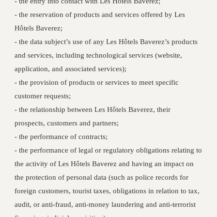
‐ the entry into contact with Les Hôtels Baverez;
‐ the reservation of products and services offered by Les
Hôtels Baverez;
‐ the data subject’s use of any Les Hôtels Baverez’s products
and services, including technological services (website,
application, and associated services);
‐ the provision of products or services to meet specific
customer requests;
‐ the relationship between Les Hôtels Baverez, their
prospects, customers and partners;
‐ the performance of contracts;
‐ the performance of legal or regulatory obligations relating to
the activity of Les Hôtels Baverez and having an impact on
the protection of personal data (such as police records for
foreign customers, tourist taxes, obligations in relation to tax,
audit, or anti-fraud, anti-money laundering and anti-terrorist