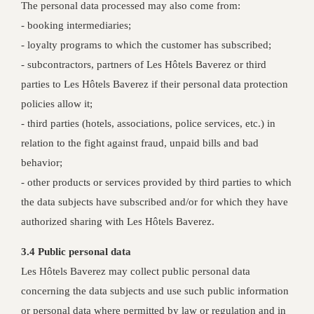
The personal data processed may also come from:
- booking intermediaries;
- loyalty programs to which the customer has subscribed;
- subcontractors, partners of Les Hôtels Baverez or third
parties to Les Hôtels Baverez if their personal data protection
policies allow it;
- third parties (hotels, associations, police services, etc.) in
relation to the fight against fraud, unpaid bills and bad
behavior;
- other products or services provided by third parties to which
the data subjects have subscribed and/or for which they have
authorized sharing with Les Hôtels Baverez.
3.4 Public personal data
Les Hôtels Baverez may collect public personal data
concerning the data subjects and use such public information
or personal data where permitted by law or regulation and in