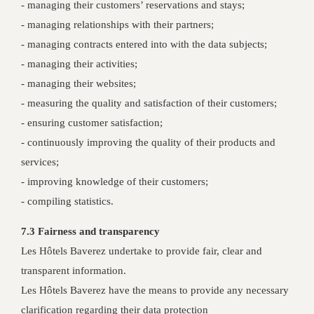
- managing their customers’ reservations and stays;
- managing relationships with their partners;
- managing contracts entered into with the data subjects;
- managing their activities;
- managing their websites;
- measuring the quality and satisfaction of their customers;
- ensuring customer satisfaction;
- continuously improving the quality of their products and
services;
- improving knowledge of their customers;
- compiling statistics.
7.3 Fairness and transparency
Les Hôtels Baverez undertake to provide fair, clear and
transparent information.
Les Hôtels Baverez have the means to provide any necessary
clarification regarding their data protection