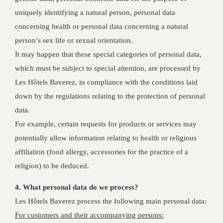
uniquely identifying a natural person, personal data
concerning health or personal data concerning a natural
person’s sex life or sexual orientation.
It may happen that these special categories of personal data,
which must be subject to special attention, are processed by
Les Hôtels Baverez, in compliance with the conditions laid
down by the regulations relating to the protection of personal
data.
For example, certain requests for products or services may
potentially allow information relating to health or religious
affiliation (food allergy, accessories for the practice of a
religion) to be deduced.
4. What personal data do we process?
Les Hôtels Baverez process the following main personal data:
For customers and their accompanying persons: