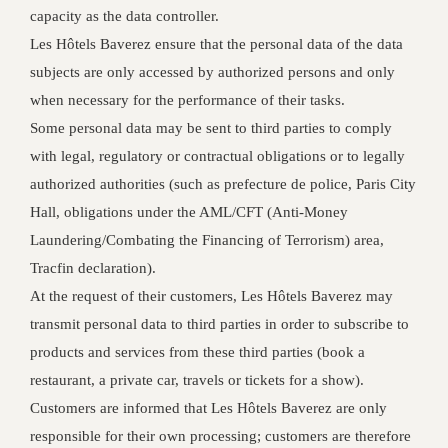
capacity as the data controller.
Les Hôtels Baverez ensure that the personal data of the data
subjects are only accessed by authorized persons and only
when necessary for the performance of their tasks.
Some personal data may be sent to third parties to comply
with legal, regulatory or contractual obligations or to legally
authorized authorities (such as prefecture de police, Paris City
Hall, obligations under the AML/CFT (Anti-Money
Laundering/Combating the Financing of Terrorism) area,
Tracfin declaration).
At the request of their customers, Les Hôtels Baverez may
transmit personal data to third parties in order to subscribe to
products and services from these third parties (book a
restaurant, a private car, travels or tickets for a show).
Customers are informed that Les Hôtels Baverez are only
responsible for their own processing; customers are therefore