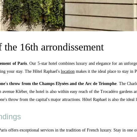
of the 16th arrondissement
sement of Paris
. Our 5-star hotel combines luxury and elegance for an unforgett
ring your stay. The Hôtel Raphael's
location
makes it the ideal place to stay in P
tone's throw from the Champs Elysées and the Arc de Triomphe
. The Charl
n avenue Kléber, the hotel is also within easy reach of the Trocadéro gardens 
tone's throw from the capital's major attractions. Hôtel Raphael is also the ideal
undings
aris offers exceptional services in the tradition of French luxury. Stay in one 