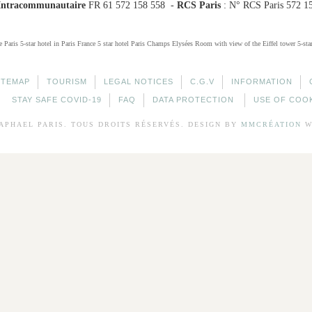
Intracommunautaire
FR 61 572 158 558 -
RCS Paris
: N° RCS Paris 572 1
e Paris
5-star hotel in Paris France
5 star hotel Paris Champs Elysées
Room with view of the Eiffel tower
5-sta
ITEMAP
TOURISM
LEGAL NOTICES
C.G.V
INFORMATION
STAY SAFE COVID-19
FAQ
DATA PROTECTION
USE OF COO
APHAEL
PARIS. TOUS DROITS RÉSERVÉS. DESIGN BY
MMCRÉATION
W