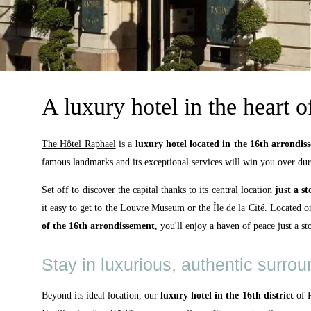
A luxury hotel in the heart 
The Hôtel Raphael
is a
luxury hotel located in the 16th arrondis
famous landmarks and its exceptional services will win you over du
Set off to discover the capital thanks to its central location
just a s
it easy to get to the Louvre Museum or the Île de la Cité. Located o
of the 16th arrondissement
, you'll enjoy a haven of peace just a s
Stay in luxurious, authentic surro
Beyond its ideal location, our
luxury hotel in the 16th district
of P