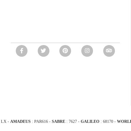
 LX -
AMADEUS
: PAR616 -
SABRE
: 7627 -
GALILEO
: 68170
-
WORL