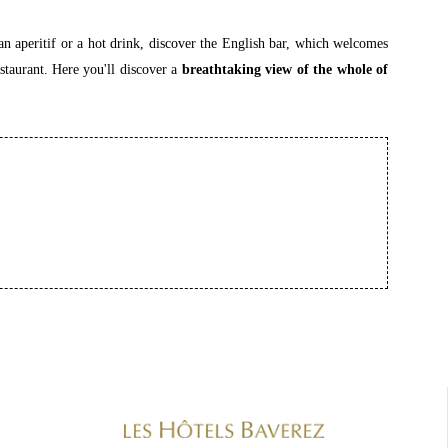
an aperitif or a hot drink, discover the English bar, which welcomes
staurant. Here you'll discover a
breathtaking view of the whole of