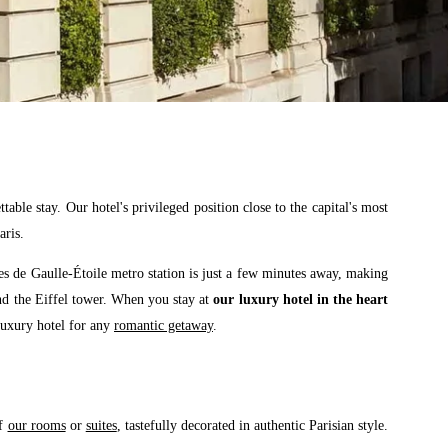
able stay. Our hotel's privileged position close to the capital's most
aris.
es de Gaulle-Étoile metro station is just a few minutes away, making
and the Eiffel tower. When you stay at
our luxury hotel in the heart
 luxury hotel for any
romantic getaway
.
of
our rooms
or
suites
, tastefully decorated in authentic Parisian style.