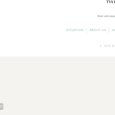
TVA 
Hotel with terrac
SITUATION
ABOUT US
S
© 2026
R