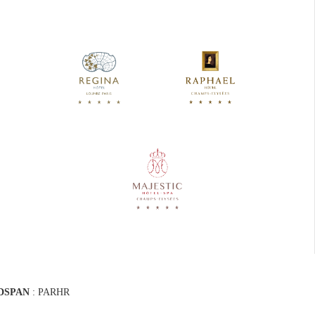
DSPAN
: PARHR