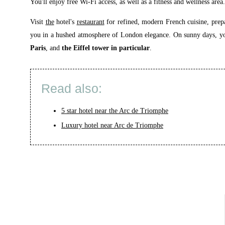
You'll enjoy free Wi-Fi access, as well as a fitness and wellness area.
Visit
the
hotel's
restaurant
for refined, modern French cuisine, prepa
you in a hushed atmosphere of London elegance. On sunny days, you 
Paris
, and
the Eiffel tower in particular
.
Read also:
5 star hotel near the Arc de Triomphe
Luxury hotel near Arc de Triomphe