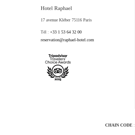
Hotel Raphael
17 avenue Kléber 75116 Paris
Tél :
+33 1 53 64 32 00
reservation@raphael-hotel.com
CHAIN CODE
: