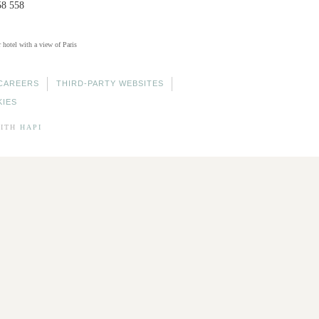
58 558
r hotel with a view of Paris
CAREERS
THIRD-PARTY WEBSITES
KIES
ITH
HAPI