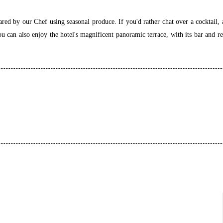
red by our Chef using seasonal produce. If you'd rather chat over a cocktail, 
can also enjoy the hotel's magnificent panoramic terrace, with its bar and re