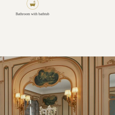
Bathroom with bathtub