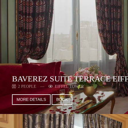
BAVEREZ SUITE TERRACE EIF
2 PEOPLE
EIFFEL TOWER
MORE DETAILS
BOOK