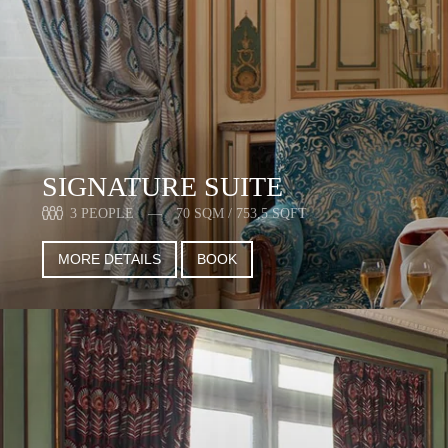
SIGNATURE SUITE
3 PEOPLE
70 SQM / 753,5 SQFT
MORE DETAILS
BOOK