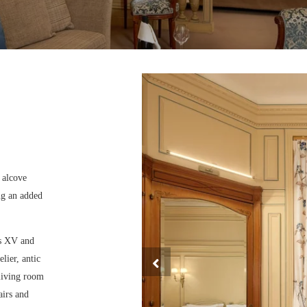
e alcove
ng an added
is XV and
lier, antic
 living room
airs and