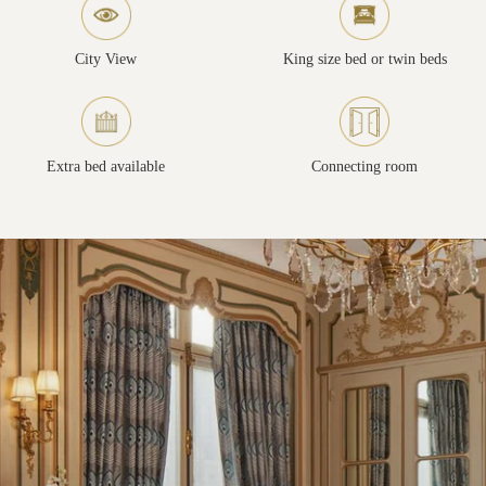
City View
King size bed or twin beds
Extra bed available
Connecting room