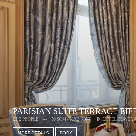
PARISIAN SUITE TERRACE EIF
2 PEOPLE
50 SQM / 538,2 SQFT
EIFFEL TOWER 
MORE DETAILS
BOOK