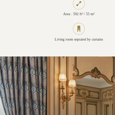
Area : 592 ft² / 55 m²
Living room seprated by curtains