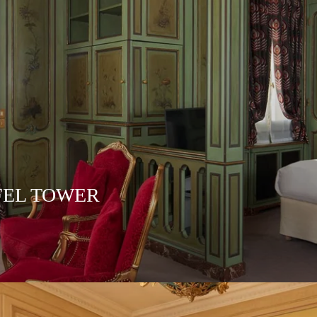
FEL TOWER