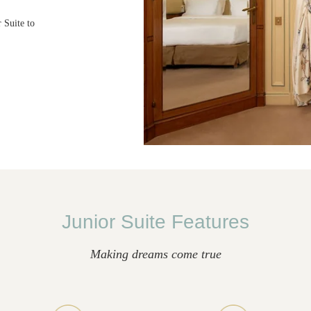
 Suite to
Junior Suite Features
Making dreams come true