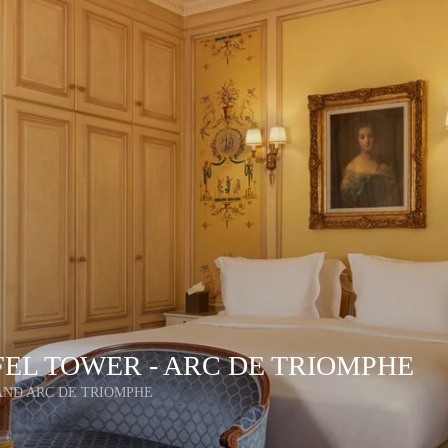
FEL TOWER - ARC DE TRIOMPHE
AND ARC DE TRIOMPHE