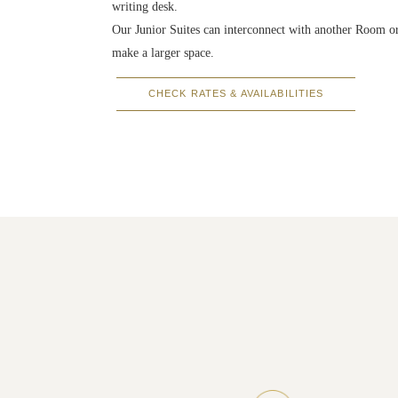
writing desk.
Our Junior Suites can interconnect with another Room or
make a larger space.
CHECK RATES & AVAILABILITIES