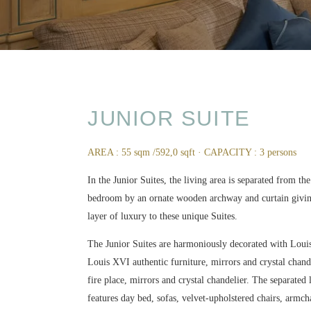
JUNIOR SUITE
AREA : 55 sqm /592,0 sqft · CAPACITY : 3 persons
In the Junior Suites, the living area is separated from th
bedroom by an ornate wooden archway and curtain givi
layer of luxury to these unique Suites.
The Junior Suites are harmoniously decorated with Lou
Louis XVI authentic furniture, mirrors and crystal chande
fire place, mirrors and crystal chandelier. The separated
features day bed, sofas, velvet-upholstered chairs, armch