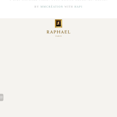
BY
MMCRÉATION
WITH
HAPI