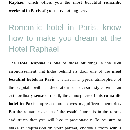
Raphael
which offers you the most beautiful
romantic
weekend in Paris
of your life, nothing less.
Romantic hotel in Paris, know
how to make you dream at the
Hotel Raphael
The
Hotel Raphael
is one of those buildings in the 16th
arrondissement that hides behind its door one of the
most
beautiful hotels in Paris
. 5 stars, in a typical atmosphere of
the capital, with a decoration of classic style with an
extraordinary sense of detail, the atmosphere of this
romantic
hotel in Paris
impresses and leaves magnificent memories.
But the romantic aspect of the establishment is in the rooms
and suites that you will live it passionately. To be sure to
make an impression on your partner, choose a room with a