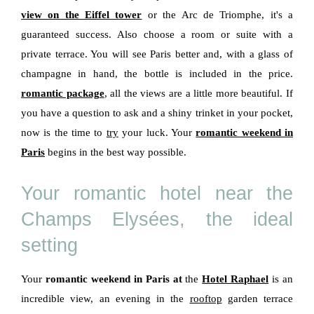
view on the Eiffel tower
or the Arc de Triomphe, it's a
guaranteed success. Also choose a room or suite with a
private terrace. You will see Paris better and, with a glass of
champagne in hand, the bottle is included in the price.
romantic package
, all the views are a little more beautiful. If
you have a question to ask and a shiny trinket in your pocket,
now is the time to
try
your luck. Your
romantic weekend in
Paris
begins in the best way possible.
Your romantic hotel near the
Champs Elysées, the ideal
setting
Your
romantic weekend in Paris at
the
Hotel Raphael
is an
incredible view, an evening in the
rooftop
garden terrace