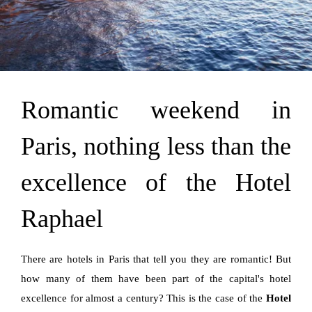
Romantic weekend in
Paris, nothing less than the
excellence of the Hotel
Raphael
There are hotels in Paris that tell you they are romantic! But
how many of them have been part of the capital's hotel
excellence for almost a century? This is the case of the
Hotel