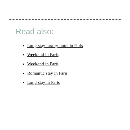
Read also:
Long stay luxury hotel in Paris
Weekend in Paris
Weekend in Paris
Romantic stay in Paris
Long stay in Paris