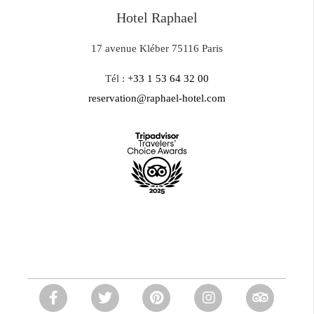
Hotel Raphael
17 avenue Kléber 75116 Paris
Tél :
+33 1 53 64 32 00
reservation@raphael-hotel.com