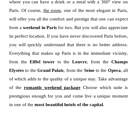
where you can have a drink or a meal with a 360° view on
Paris. Of course,
the room
, one of the most elegant in Paris,
will offer you all the comfort and prestige that one can expect
from a
weekend in Paris
for two. But you will also appreciate
its perfect location. If you have never discovered Paris before,
you will quickly understand that there is no better address.
Everything that makes up Paris is in the immediate vicinity,
from the
Eiffel tower
to the
Louvre
, from the
Champs
Elysées
to the
Grand Palais
, from the
Seine
to the
Opera
, all
of which adds to the quality of a unique stay. Take advantage
of the
romantic weekend package
Choose which suite is
prestigious enough for you and come live a unique moment
in one of the
most beautiful hotels of the capital
.