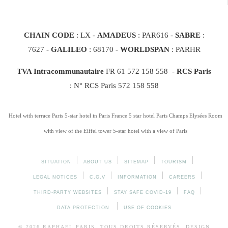
CHAIN CODE
: LX -
AMADEUS
: PAR616 -
SABRE
:
7627 -
GALILEO
: 68170
-
WORLDSPAN
: PARHR
TVA Intracommunautaire
FR 61 572 158 558 -
RCS Paris
: N° RCS Paris 572 158 558
Hotel with terrace Paris
5-star hotel in Paris France
5 star hotel Paris Champs Elysées
Room
with view of the Eiffel tower
5-star hotel with a view of Paris
SITUATION
ABOUT US
SITEMAP
TOURISM
LEGAL NOTICES
C.G.V
INFORMATION
CAREERS
THIRD-PARTY WEBSITES
STAY SAFE COVID-19
FAQ
DATA PROTECTION
USE OF COOKIES
© 2026
RAPHAEL
PARIS. TOUS DROITS RÉSERVÉS. DESIGN